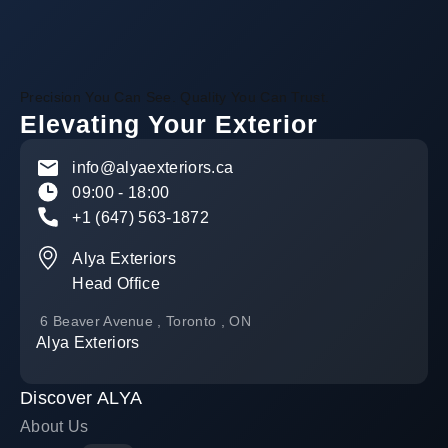
Precision You Can See. Quality You Can Trust.
Elevating Your Exterior
info@alyaexteriors.ca
09:00 - 18:00
+1 (647) 563-1872
Alya Exteriors
Head Office
6 Beaver Avenue , Toronto , ON
Alya Exteriors
Discover ALYA
About Us