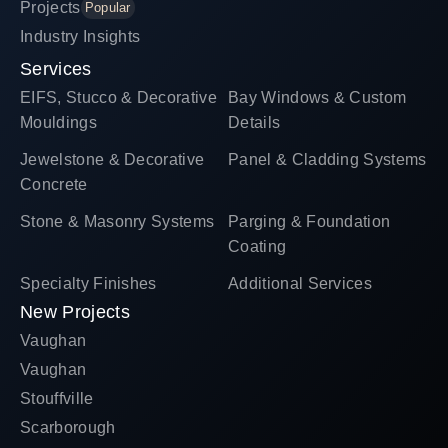
Projects
Popular
Industry Insights
Services
EIFS, Stucco & Decorative
Bay Windows & Custom
Mouldings
Details
Jewelstone & Decorative
Panel & Cladding Systems
Concrete
Stone & Masonry Systems
Parging & Foundation
Coating
Specialty Finishes
Additional Services
New Projects
Vaughan
Vaughan
Stouffville
Scarborough