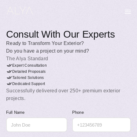
Consult With Our Experts
Ready to Transform Your Exterior?
Do you have a project on your mind?
The Alya Standard
Expert Consultation
Detailed Proposals
Tailored Solutions
Dedicated Support
Successfully delivered over 250+ premium exterior
projects.
Full Name
Phone