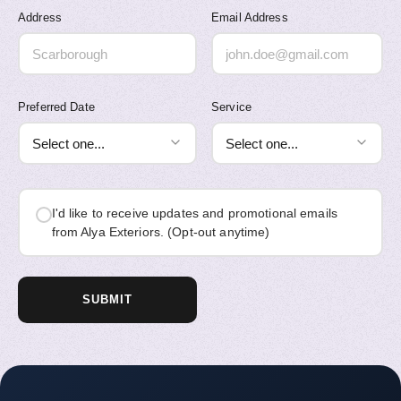
Address
Email Address
Preferred Date
Service
I'd like to receive updates and promotional emails
from Alya Exteriors. (Opt-out anytime)