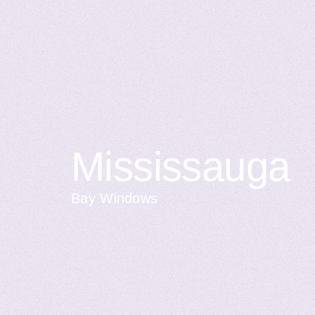
Mississauga
Bay Windows