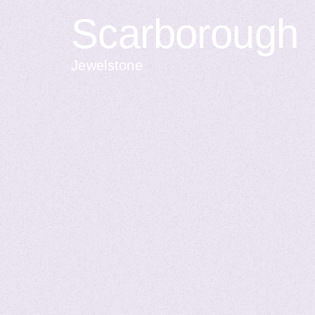
Scarborough
Jewelstone