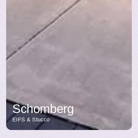
Schomberg
EIFS & Stucco